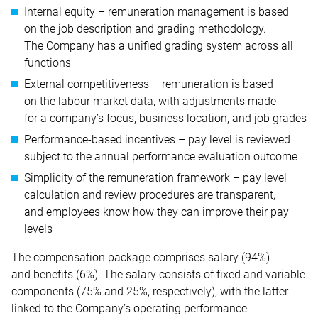
Internal equity – remuneration management is based
on the job description and grading methodology.
The Company has a unified grading system across all
functions
External competitiveness – remuneration is based
on the labour market data, with adjustments made
for a company’s focus, business location, and job grades
Performance-based incentives – pay level is reviewed
subject to the annual performance evaluation outcome
Simplicity of the remuneration framework – pay level
calculation and review procedures are transparent,
and employees know how they can improve their pay
levels
The compensation package comprises salary (94%)
and benefits (6%). The salary consists of fixed and variable
components (75% and 25%, respectively), with the latter
linked to the Company’s operating performance