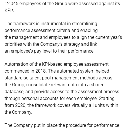
12,045 employees of the Group were assessed against its
KPIs.
The framework is instrumental in streamlining
performance assessment criteria and enabling
the management and employees to align the current year’s
priorities with the Company’s strategy and link
an employee’s pay level to their performance.
Automation of the KPI-based employee assessment
commenced in 2018. The automated system helped
standardise talent pool management methods across
the Group, consolidate relevant data into a shared
database, and provide access to the assessment process
through personal accounts for each employee. Starting
from 2020, the framework covers virtually all units within
the Company.
The Company put in place the procedure for performance