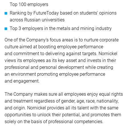
Top 100 employers
Ranking by FutureToday based on students’ opinions
across Russian universities
Top 3 employers in the metals and mining industry
One of the Company’s focus areas is to nurture corporate
culture aimed at boosting employee performance
and commitment to delivering against targets. Nornickel
views its employees as its key asset and invests in their
professional and personal development while creating
an environment promoting employee performance
and engagement.
The Company makes sure all employees enjoy equal rights
and treatment regardless of gender, age, race, nationality,
and origin. Nornickel provides all its talent with the same
opportunities to unlock their potential, and promotes them
solely on the basis of professional competencies.