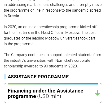
in addressing real business challenges and promptly move
the programme online in response to the pandemic spread
in Russia.
In 2020, an online apprenticeship programme kicked off
for the first time in the Head Office in Moscow. The best
graduates of the leading Moscow universities took part
in the programme.
The Company continues to support talented students from
the industry’s universities, with Nornickel’s corporate
scholarship awarded to 90 students in 2020.
ASSISTANCE PROGRAMME
Financing under the Assistance
programme
(USD mln)