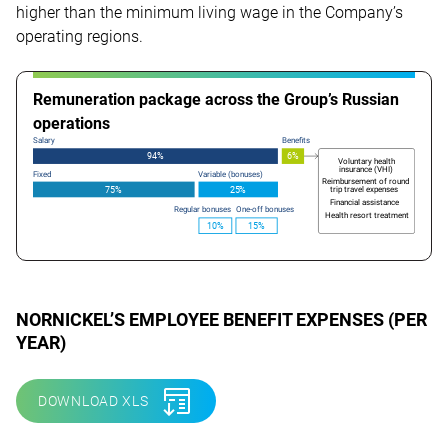
higher than the minimum living wage in the Company’s
operating regions.
Remuneration package across the Group’s Russian
operations
Salary
Benefits
94%
6%
Voluntary health
insurance (VHI)
Fixed
Variable (bonuses)
Reimbursement of round
trip travel expenses
75%
2
5
%
Financial assistance
Regular bonuses
One-off bonuses
Health resort treatment
10%
15%
NORNICKEL’S
EMPLOYEE
BENEFIT EXPENSES (PER
YEAR
)
DOWNLOAD XLS