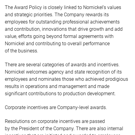
The Award Policy is closely linked to Nornickel’s values
and strategic priorities. The Company rewards its
employees for outstanding professional achievements
and contribution, innovations that drive growth and add
value, efforts going beyond formal agreements with
Nornickel and contributing to overall performance
of the business.
There are several categories of awards and incentives.
Nornickel welcomes agency and state recognition of its
employees and nominates those who achieved prodigious
results in operations and management and made
significant contributions to production development.
Corporate incentives are Company-level awards.
Resolutions on corporate incentives are passed
by the President of the Company. There are also internal