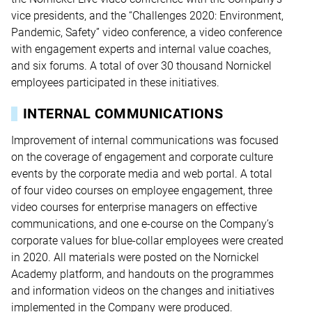
vice presidents, and the “Challenges 2020: Environment,
Pandemic, Safety” video conference, a video conference
with engagement experts and internal value coaches,
and six forums. A total of over 30 thousand Nornickel
employees participated in these initiatives.
INTERNAL COMMUNICATIONS
Improvement of internal communications was focused
on the coverage of engagement and corporate culture
events by the corporate media and web portal. A total
of four video courses on employee engagement, three
video courses for enterprise managers on effective
communications, and one e-course on the Company’s
corporate values for blue-collar employees were created
in 2020. All materials were posted on the Nornickel
Academy platform, and handouts on the programmes
and information videos on the changes and initiatives
implemented in the Company were produced.