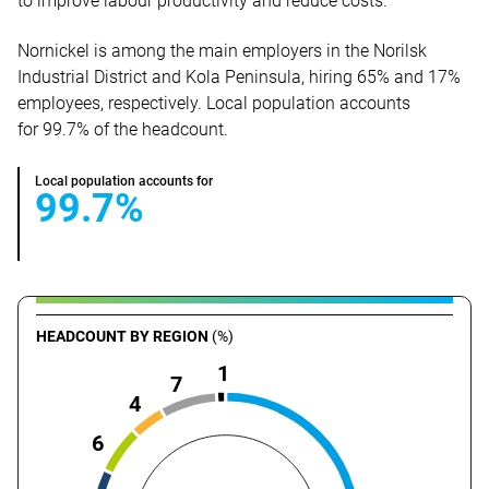
to improve labour productivity and reduce costs.
Nornickel is among the main employers in the Norilsk
Industrial District and Kola Peninsula, hiring 65% and 17%
employees, respectively. Local population accounts
for 99.7% of the headcount.
Local population accounts for
99.7%
HEADCOUNT BY REGION
(%)
1
7
4
6