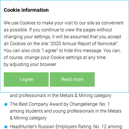
Annual
Cookie information
report 2020
We use Cookies to make your visit to our site as convenient
HUMAN RESOURCES
as possible. If you continue to view the pages without
changing your settings, it will be assumed that you accept
all Cookies on the site “2020 Annual Report of Nornickel”.
AWARDS AND INDUSTRY RECOGNITION
You can also click “I agree” to hide this message. You can,
of course, change your Cookie settings at any time
In 2020, Nornickel entered a number of best employers
by adjusting your browser.
lists:
I agree
Read more
The World’s Most Attractive Employers by Universum
and Ranstad Award: No. 1 among students
and professionals in the Metals & Mining category
The Best Company Award by Changellenge: No. 1
among students and young professionals in the Metals
& Mining category
HeadHunter’s Russian Employers Rating: No. 12 among