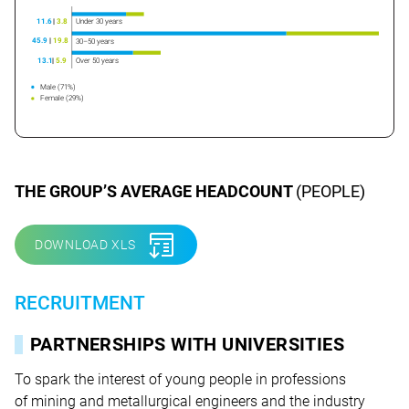
Under 30 years
11.6
|
3.8
45.9
|
19.8
30–50 years
Over 50 years
13.1
|
5.9
Male (71%)
Female (29%)
THE GROUP’S AVERAGE HEADCOUNT
(PEOPLE)
DOWNLOAD XLS
RECRUITMENT
PARTNERSHIPS WITH UNIVERSITIES
To spark the interest of young people in professions
of mining and metallurgical engineers and the industry