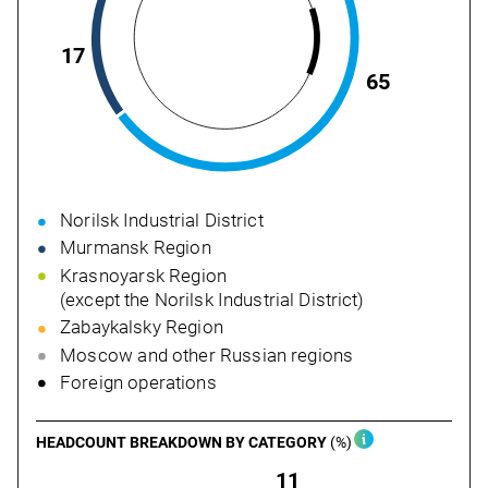
17
65
Norilsk Industrial District
Murmansk Region
Krasnoyarsk Region
(except the Norilsk Industrial District)
Zabaykalsky Region
Moscow and other Russian regions
Foreign operations
НЕADCOUNT BREAKDOWN
BY CATEGORY
(%)
11