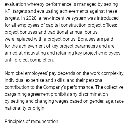
evaluation whereby performance is managed by setting
KPI targets and evaluating achievements against these
targets. In 2020, a new incentive system was introduced
for all employees of capital construction project offices:
project bonuses and traditional annual bonus
were replaced with a project bonus. Bonuses are paid
for the achievement of key project parameters and are
aimed at motivating and retaining key project employees
until project completion.
Nornickel employees’ pay depends on the work complexity,
individual expertise and skills, and their personal
contribution to the Company’s performance. The collective
bargaining agreement prohibits any discrimination
by setting and changing wages based on gender, age, race,
nationality or origin.
Principles of remuneration: