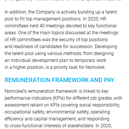
In addition, the Company is actively building up a talent
pool to fill top management positions. In 2020, HR
committees held 40 meetings devoted to key functional
areas. One of the main topics discussed at the meetings
of HR committees was the security of top positions
and readiness of candidates for succession. Developing
the talent pool using various methods, from designing
an individual development plan to temporary work
in a higher position, is a priority task for Nornickel.
REMUNERATION FRAMEWORK AND PAY
Nornickel’s remuneration framework is linked to key
performance indicators (KPIs) for different job grades, with
assessment reliant on KPIs covering social responsibility,
occupational safety, environmental safety, operating
efficiency and capital management, and responding
to cross-functional interests of stakeholders. In 2020,