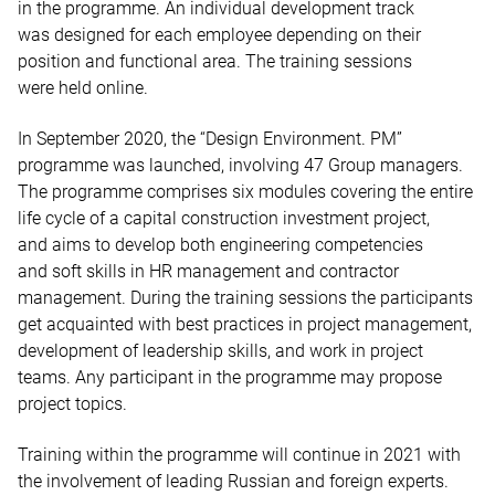
in the programme. An individual development track
was designed for each employee depending on their
position and functional area. The training sessions
were held online.
In September 2020, the “Design Environment. PM”
programme was launched, involving 47 Group managers.
The programme comprises six modules covering the entire
life cycle of a capital construction investment project,
and aims to develop both engineering competencies
and soft skills in HR management and contractor
management. During the training sessions the participants
get acquainted with best practices in project management,
development of leadership skills, and work in project
teams. Any participant in the programme may propose
project topics.
Training within the programme will continue in 2021 with
the involvement of leading Russian and foreign experts.