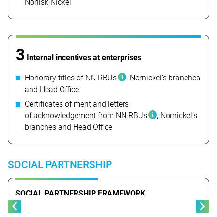
Norilsk Nickel
3
Internal incentives at enterprises
Honorary titles
of NN RBUs
, Nornickel’s branches
and Head Office
Certificates of merit and letters
of acknowledgement from
NN RBUs
, Nornickel’s
branches and Head Office
SOCIAL PARTNERSHIP
SOCIAL PARTNERSHIP FRAMEWORK
EMPLOYER