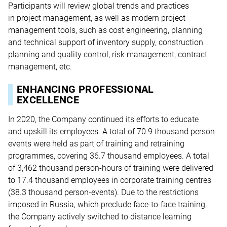
Participants will review global trends and practices
in project management, as well as modern project
management tools, such as cost engineering, planning
and technical support of inventory supply, construction
planning and quality control, risk management, contract
management, etc.
ENHANCING PROFESSIONAL
EXCELLENCE
In 2020, the Company continued its efforts to educate
and upskill its employees. A total of 70.9 thousand person-
events were held as part of training and retraining
programmes, covering 36.7 thousand employees. A total
of 3,462 thousand person-hours of training were delivered
to 17.4 thousand employees in corporate training centres
(38.3 thousand person-events). Due to the restrictions
imposed in Russia, which preclude face-to-face training,
the Company actively switched to distance learning