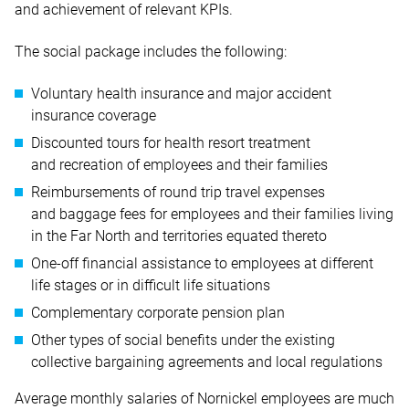
and achievement of relevant KPIs.
The social package includes the following:
Voluntary health insurance and major accident
insurance coverage
Discounted tours for health resort treatment
and recreation of employees and their families
Reimbursements of round trip travel expenses
and baggage fees for employees and their families living
in the Far North and territories equated thereto
One-off financial assistance to employees at different
life stages or in difficult life situations
Complementary corporate pension plan
Other types of social benefits under the existing
collective bargaining agreements and local regulations
Average monthly salaries of Nornickel employees are much