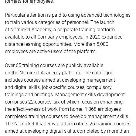
formats for employees.
Particular attention is paid to using advanced technologies
to train various categories of personnel. The launch
of Nornickel Academy, a corporate training platform
available to all Company employees, in 2020 expanded
distance learning opportunities. More than 5,000
employees are active users of the platform.
Over 65 training courses are publicly available
on the Nornickel Academy platform. The catalogue
includes courses aimed at developing management
and digital skills, job-specific courses, compulsory
trainings and briefings. Management skills development
comprises 22 courses, six of which focus on enhancing
the effectiveness of work from home. 1,868 employees
completed training courses to develop management skills.
The Nornickel Academy platform offers 26 training courses
aimed at developing digital skills, completed by more than