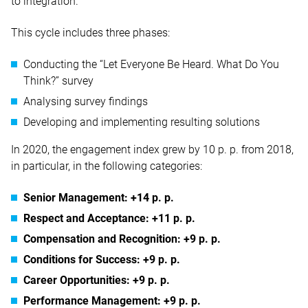
to integration.
This cycle includes three phases:
Conducting the “Let Everyone Be Heard. What Do You
Think?” survey
Analysing survey findings
Developing and implementing resulting solutions
In 2020, the engagement index grew by 10 p. p. from 2018,
in particular, in the following categories:
Senior Management: +14 p. p.
Respect and Acceptance: +11 p. p.
Compensation and Recognition: +9 p. p.
Conditions for Success: +9 p. p.
Career Opportunities: +9 p. p.
Performance Management: +9 p. p.