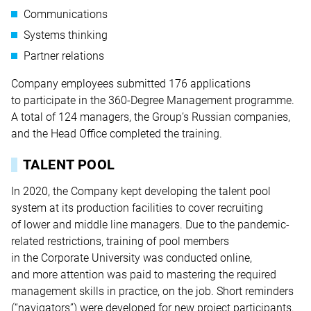
Communications
Systems thinking
Partner relations
Company employees submitted 176 applications
to participate in the 360-Degree Management programme.
A total of 124 managers, the Group’s Russian companies,
and the Head Office completed the training.
TALENT POOL
In 2020, the Company kept developing the talent pool
system at its production facilities to cover recruiting
of lower and middle line managers. Due to the pandemic-
related restrictions, training of pool members
in the Corporate University was conducted online,
and more attention was paid to mastering the required
management skills in practice, on the job. Short reminders
(“navigators”) were developed for new project participants.