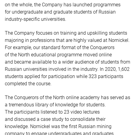
on the whole, the Company has launched programmes
for undergraduate and graduate students of Russian
industry-specific universities.
The Company focuses on training and upskilling students
majoring in professions that are highly valued at Nornickel.
For example, our standard format of the Conquerors
of the North educational programme moved online
and became available to a wider audience of students from
Russian universities involved in the industry. In 2020, 1,602
students applied for participation while 323 participants
completed the course.
The Conquerors of the North online academy has served as
a tremendous library of knowledge for students.
The participants listened to 23 video lectures
and discussed a case study to consolidate their
knowledge. Nornickel was the first Russian mining
company to engage undergraduates and graduates