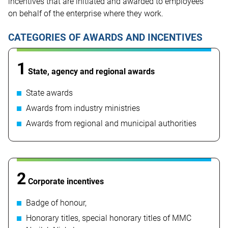
incentives that are initiated and awarded to employees
on behalf of the enterprise where they work.
CATEGORIES OF AWARDS AND INCENTIVES
1
State, agency and regional awards
State awards
Awards from industry ministries
Awards from regional and municipal authorities
2
Corporate incentives
Badge of honour,
Honorary titles, special honorary titles of MMC