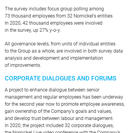
The survey includes focus group polling among
73 thousand employees from 32 Nornickel’s entities.
In 2020, 42 thousand employees were involved
in the survey, up 27% y-o-y.
All governance levels, from units of individual entities
to the Group as a whole, are involved in both survey data
analysis and development and implementation
of improvements.
CORPORATE DIALOGUES AND FORUMS
A project to enhance dialogue between senior
management and regular employees has been underway
for the second year now to promote employee awareness,
gain ownership of the Company’s goals and values,
and develop trust between labour and management.
In 2020, the project included 32 corporate dialogues,
the Nornickel Live video conference with the Company’s