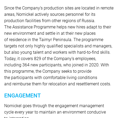
Since the Company’s production sites are located in remote
areas, Nornickel actively sources personnel for its
production facilities from other regions of Russia.
The Assistance Programme helps new hires adapt to their
new environment and settle in at their new places
of residence in the Taimyr Peninsula. The programme
targets not only highly qualified specialists and managers,
but also young talent and workers with hard-to-find skills.
Today, it covers 829 of the Company’s employees,
including 364 new participants, who joined in 2020. With
this programme, the Company seeks to provide
the participants with comfortable living conditions
and reimburse them for relocation and resettlement costs.
ENGAGEMENT
Nornickel goes through the engagement management
cycle every year to maintain an environment conducive