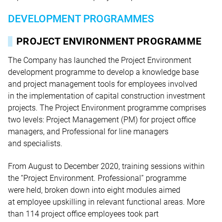
DEVELOPMENT PROGRAMMES
PROJECT ENVIRONMENT PROGRAMME
The Company has launched the Project Environment
development programme to develop a knowledge base
and project management tools for employees involved
in the implementation of capital construction investment
projects. The Project Environment programme comprises
two levels: Project Management (PM) for project office
managers, and Professional for line managers
and specialists.
From August to December 2020, training sessions within
the “Project Environment. Professional” programme
were held, broken down into eight modules aimed
at employee upskilling in relevant functional areas. More
than 114 project office employees took part