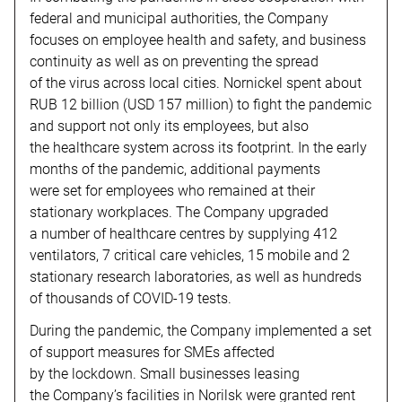
federal and municipal authorities, the Company
focuses on employee health and safety, and business
continuity as well as on preventing the spread
of the virus across local cities. Nornickel spent about
RUB 12 billion (USD 157 million) to fight the pandemic
and support not only its employees, but also
the healthcare system across its footprint. In the early
months of the pandemic, additional payments
were set for employees who remained at their
stationary workplaces. The Company upgraded
a number of healthcare centres by supplying 412
ventilators, 7 critical care vehicles, 15 mobile and 2
stationary research laboratories, as well as hundreds
of thousands of COVID-19 tests.
During the pandemic, the Company implemented a set
of support measures for SMEs affected
by the lockdown. Small businesses leasing
the Company’s facilities in Norilsk were granted rent