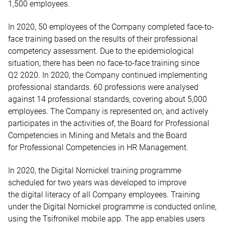
1,500 employees.
In 2020, 50 employees of the Company completed face-to-
face training based on the results of their professional
competency assessment. Due to the epidemiological
situation, there has been no face-to-face training since
Q2 2020. In 2020, the Company continued implementing
professional standards. 60 professions were analysed
against 14 professional standards, covering about 5,000
employees. The Company is represented on, and actively
participates in the activities of, the Board for Professional
Competencies in Mining and Metals and the Board
for Professional Competencies in HR Management.
In 2020, the Digital Nornickel training programme
scheduled for two years was developed to improve
the digital literacy of all Company employees. Training
under the Digital Nornickel programme is conducted online,
using the Tsifronikel mobile app. The app enables users