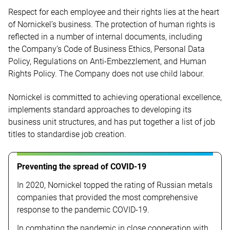
Respect for each employee and their rights lies at the heart
of Nornickel’s business. The protection of human rights is
reflected in a number of internal documents, including
the Company’s Code of Business Ethics, Personal Data
Policy, Regulations on Anti-Embezzlement, and Human
Rights Policy. The Company does not use child labour.
Nornickel is committed to achieving operational excellence,
implements standard approaches to developing its
business unit structures, and has put together a list of job
titles to standardise job creation.
Preventing the spread of COVID-19
In 2020, Nornickel topped the rating of Russian metals
companies that provided the most comprehensive
response to the pandemic
COVID-19.
In combating the pandemic in close cooperation with