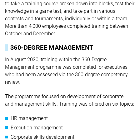
to take a training course broken down into blocks, test their
knowledge in a game test, and take part in various
contests and tournaments, individually or within a team.
More than 4,000 employees completed training between
October and December.
360-DEGREE MANAGEMENT
In August 2020, training within the 360-Degree
Management programme was completed for executives
who had been assessed via the 360-degree competency
review.
The programme focused on development of corporate
and management skills. Training was offered on six topics:
HR management
Execution management
Corporate skills development