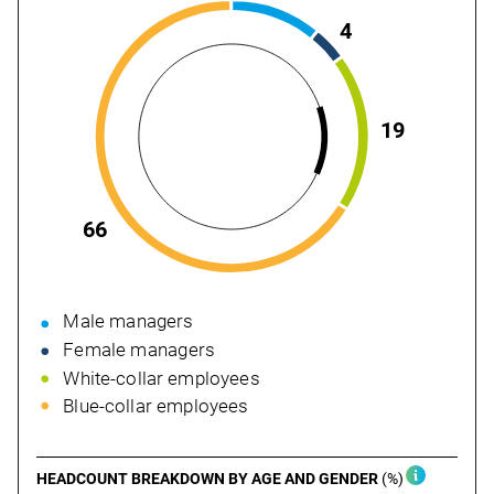
4
19
66
Male managers
Female managers
White-collar employees
Blue-collar employees
HEADCOUNT BREAKDOWN BY AGE
AND GENDER
(%)