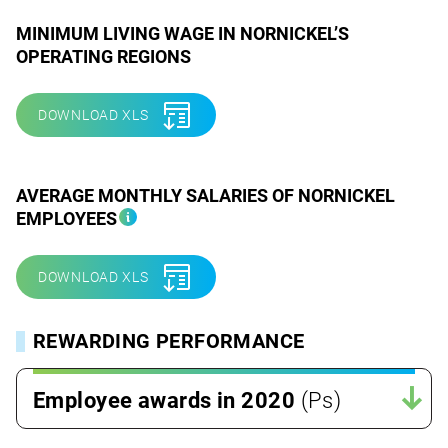
MINIMUM LIVING WAGE IN NORNICKEL’S
OPERATING REGIONS
DOWNLOAD XLS
AVERAGE MONTHLY SALARIES OF NORNICKEL
EMPLOYEES
DOWNLOAD XLS
REWARDING PERFORMANCE
Employee awards in 2020
(Ps)