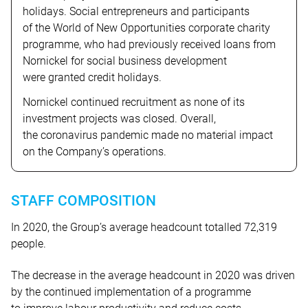
holidays. Social entrepreneurs and participants
of the World of New Opportunities corporate charity
programme, who had previously received loans from
Nornickel for social business development
were granted credit holidays.
Nornickel continued recruitment as none of its
investment projects was closed. Overall,
the coronavirus pandemic made no material impact
on the Company’s operations.
STAFF COMPOSITION
In 2020, the Group’s average headcount totalled 72,319
people.
The decrease in the average headcount in 2020 was driven
by the continued implementation of a programme