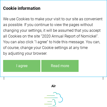
Annual
Cookie information
report 2020
We use Cookies to make your visit to our site as convenient
COMPREHENSIVE ENVIRONMENTAL
as possible. If you continue to view the pages without
changing your settings, it will be assumed that you accept
PROGRAMME
all Cookies on the site “2020 Annual Report of Nornickel”.
You can also click “I agree” to hide this message. You can,
of course, change your Cookie settings at any time
Climate change
by adjusting your browser.
I agree
Read more
Air