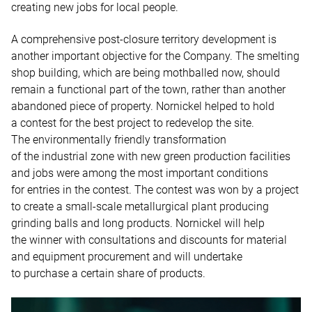
creating new jobs for local people.
A comprehensive post-closure territory development is
another important objective for the Company. The smelting
shop building, which are being mothballed now, should
remain a functional part of the town, rather than another
abandoned piece of property. Nornickel helped to hold
a contest for the best project to redevelop the site.
The environmentally friendly transformation
of the industrial zone with new green production facilities
and jobs were among the most important conditions
for entries in the contest. The contest was won by a project
to create a small-scale metallurgical plant producing
grinding balls and long products. Nornickel will help
the winner with consultations and discounts for material
and equipment procurement and will undertake
to purchase a certain share of products.