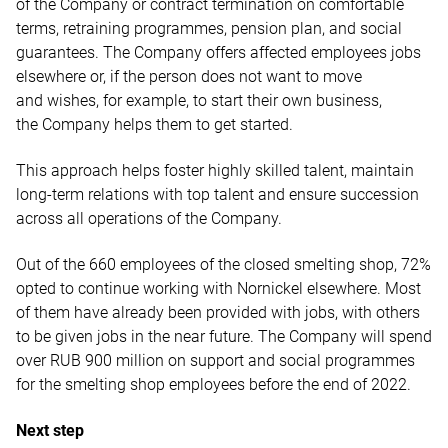
of the Company or contract termination on comfortable
terms, retraining programmes, pension plan, and social
guarantees. The Company offers affected employees jobs
elsewhere or, if the person does not want to move
and wishes, for example, to start their own business,
the Company helps them to get started.
This approach helps foster highly skilled talent, maintain
long-term relations with top talent and ensure succession
across all operations of the Company.
Out of the 660 employees of the closed smelting shop, 72%
opted to continue working with Nornickel elsewhere. Most
of them have already been provided with jobs, with others
to be given jobs in the near future. The Company will spend
over RUB 900 million on support and social programmes
for the smelting shop employees before the end of 2022.
Next step