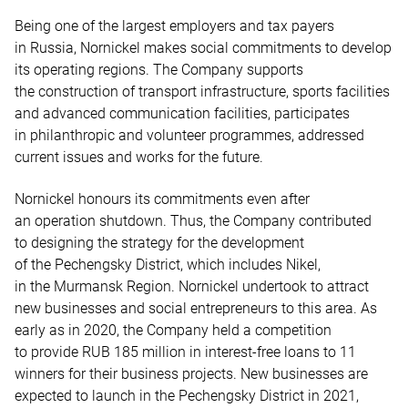
Being one of the largest employers and tax payers
in Russia, Nornickel makes social commitments to develop
its operating regions. The Company supports
the construction of transport infrastructure, sports facilities
and advanced communication facilities, participates
in philanthropic and volunteer programmes, addressed
current issues and works for the future.
Nornickel honours its commitments even after
an operation shutdown. Thus, the Company contributed
to designing the strategy for the development
of the Pechengsky District, which includes Nikel,
in the Murmansk Region. Nornickel undertook to attract
new businesses and social entrepreneurs to this area. As
early as in 2020, the Company held a competition
to provide RUB 185 million in interest-free loans to 11
winners for their business projects. New businesses are
expected to launch in the Pechengsky District in 2021,