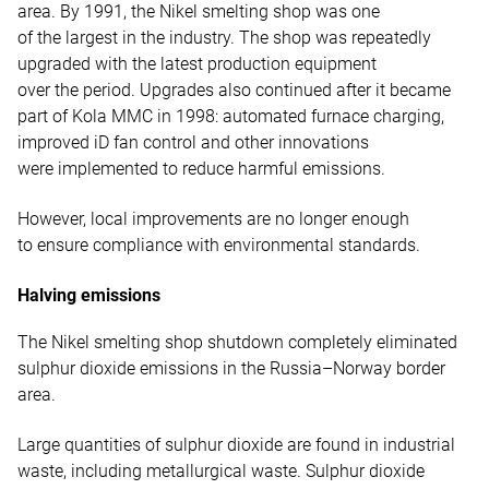
area. By 1991, the Nikel smelting shop was one
of the largest in the industry. The shop was repeatedly
upgraded with the latest production equipment
over the period. Upgrades also continued after it became
part of Kola MMC in 1998: automated furnace charging,
improved iD fan control and other innovations
were implemented to reduce harmful emissions.
However, local improvements are no longer enough
to ensure compliance with environmental standards.
Halving emissions
The Nikel smelting shop shutdown completely eliminated
sulphur dioxide emissions in the Russia–Norway border
area.
Large quantities of sulphur dioxide are found in industrial
waste, including metallurgical waste. Sulphur dioxide