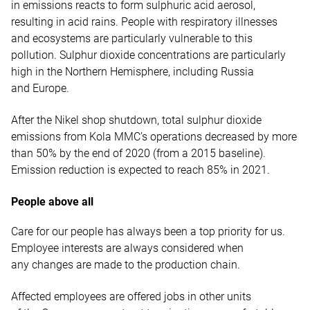
in emissions reacts to form sulphuric acid aerosol,
resulting in acid rains. People with respiratory illnesses
and ecosystems are particularly vulnerable to this
pollution. Sulphur dioxide concentrations are particularly
high in the Northern Hemisphere, including Russia
and Europe.
After the Nikel shop shutdown, total sulphur dioxide
emissions from Kola MMC’s operations decreased by more
than 50% by the end of 2020 (from a 2015 baseline).
Emission reduction is expected to reach 85% in 2021.
People above all
Care for our people has always been a top priority for us.
Employee interests are always considered when
any changes are made to the production chain.
Affected employees are offered jobs in other units