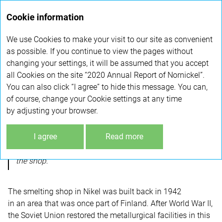
Annual
Cookie information
report 2020
We use Cookies to make your visit to our site as convenient
SMELTING SHOP SHUTDOWN
as possible. If you continue to view the pages without
changing your settings, it will be assumed that you accept
all Cookies on the site “2020 Annual Report of Nornickel”.
In December 2020, Nornickel shut down it oldest
You can also click “I agree” to hide this message. You can,
production facility – smelting shop in Nikel,
of course, change your Cookie settings at any time
Murmansk Region. The decision was driven by the
by adjusting your browser.
Company’s green economy policy.
I agree
Read more
In November 2019, the Company decided to shut down
the shop.
The smelting shop in Nikel was built back in 1942
in an area that was once part of Finland. After World War II,
the Soviet Union restored the metallurgical facilities in this