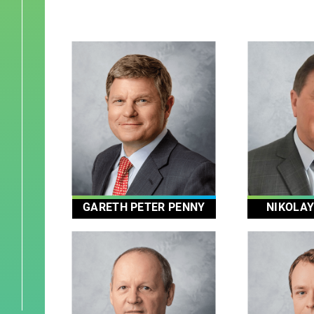
GARETH PETER PENNY
NIKOLA