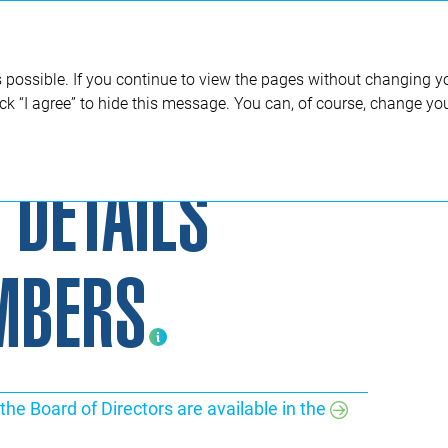
Annual report 2020
 possible. If you continue to view the pages without changing yo
ick “I agree” to hide this message. You can, of course, change yo
Biographical details of Board members Positions are indicated as at the end of 2019.
 DETAILS
MBERS
the Board of Directors are available in the