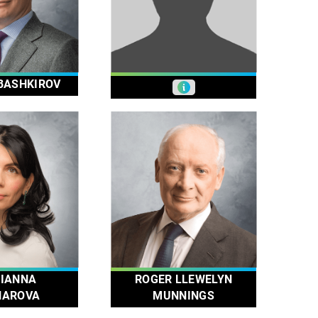
BASHKIROV
IANNA
ROGER LLEWELYN
HAROVA
MUNNINGS