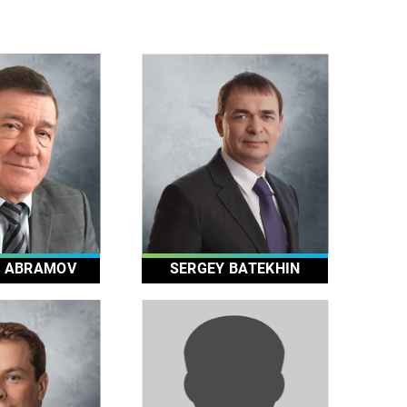
Y ABRAMOV
SERGEY BATEKHIN