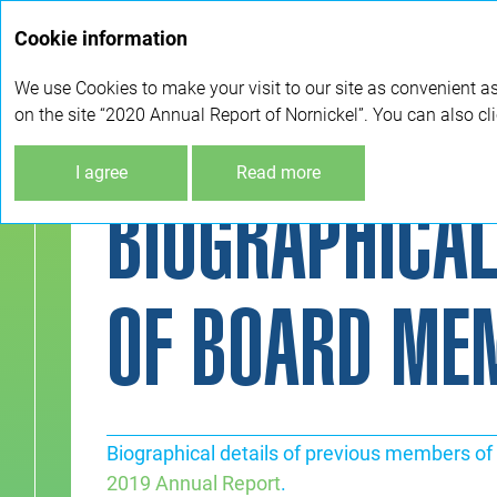
Cookie information
We use Cookies to make your visit to our site as convenient as
on the site “2020 Annual Report of Nornickel”. You can also cl
I agree
Read more
BIOGRAPHICAL
OF BOARD ME
Biographical details of previous members of 
2019 Annual Report
.