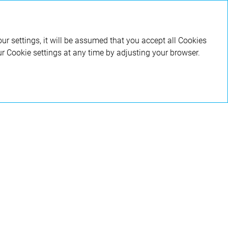
RU
ur settings, it will be assumed that you accept all Cookies
ur Cookie settings at any time by adjusting your browser.