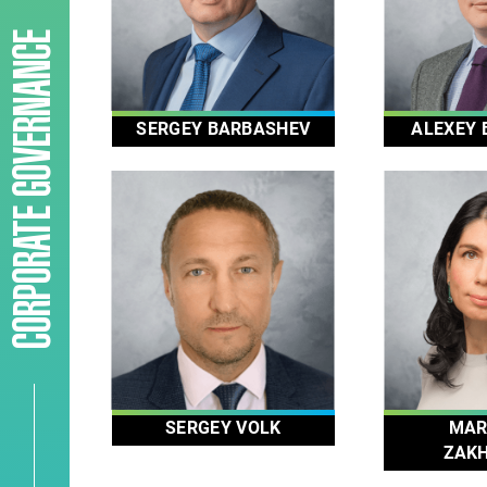
CORPORATE GOVERNANCE
SERGEY BARBASHEV
ALEXEY 
SERGEY VOLK
MAR
ZAK