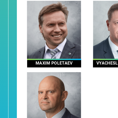
MAXIM POLETAEV
VYACHESL