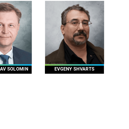
AV SOLOMIN
EVGENY SHVARTS