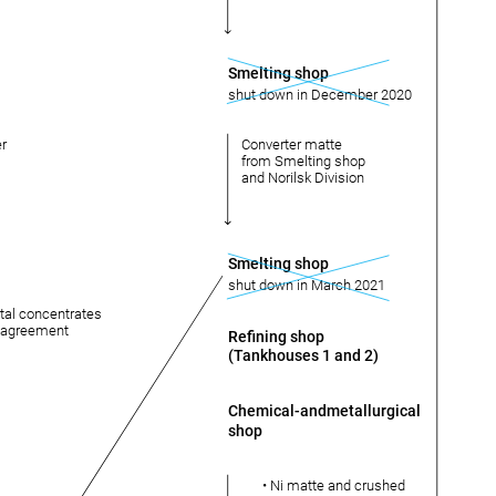
Smelting shop
shut down in December 2020
er
Converter matte
from Smelting shop
and Norilsk Division
Smelting shop
shut down in March 2021
tal concentrates
g agreement
Refining shop
(Tankhouses 1 and 2)
Chemical-andmetallurgical
shop
• Ni matte and crushed