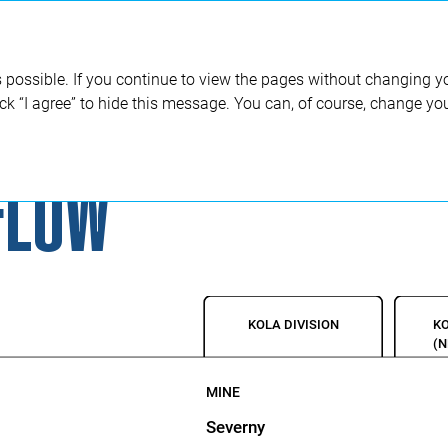
Annual report 2020
 possible. If you continue to view the pages without changing yo
ick “I agree” to hide this message. You can, of course, change yo
FLOW
KOLA DIVISION
KO
(
MINE
Severny