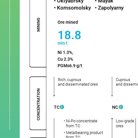
• Oktyabrsky
• Mayak
• Komsomolsky
• Zapolyarny
MINING
Ore mined
18.8
mln t
Ni 1.3%,
Cu 2.3%
PGMs6.9 g/t
Rich, cuprous
Cuprous
and disseminated ores
and dissemi
CONCENTRATION
TC
NC
• Ni-Po concentrate
Low-grade
from TC
ores
• Metalbearing product
from TC