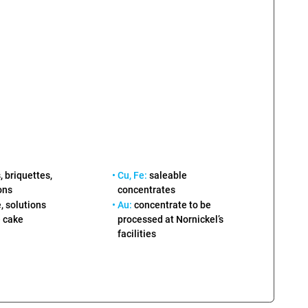
 briquettes,
• Cu, Fe:
saleable
ons
concentrates
, solutions
• Au:
concentrate to be
processed at Nornickel’s
 cake
facilities