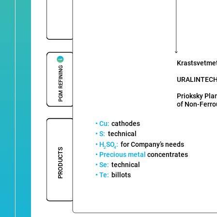
Krastsvetme
PGM REFINING
URALINTEC
Prioksky Pla
of Non-Ferro
• Cu:
cathodes
• S:
technical
• H
SO
:
for Company’s needs
2
4
PRODUCTS
• Precious metal
concentrates
• Se:
technical
• Te:
billots