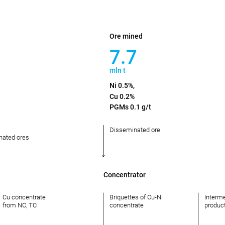
Ore mined
7.7
mln t
Ni 0.5%,
Cu 0.2%
PGMs 0.1 g/t
Disseminated ore
nated ores
Concentrator
Cu concentrate
Briquettes of Cu-Ni
Interm
from NC, TC
concentrate
produc