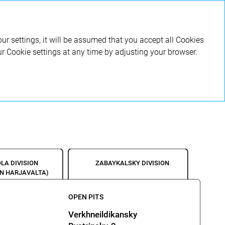
RU
ur settings, it will be assumed that you accept all Cookies
ur Cookie settings at any time by adjusting your browser.
LA DIVISION
ZABAYKALSKY DIVISION
NN HARJAVALTA)
OPEN PITS
Verkhneildikansky