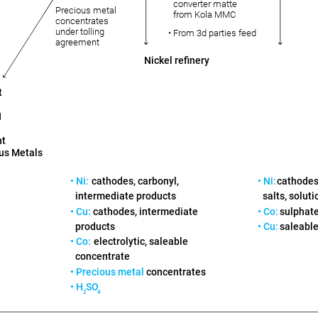
converter matte
Precious metal
from Kola MMC
concentrates
under tolling
• From 3d parties feed
agreement
Nickel refinery
t
H
nt
us Metals
• Ni:
cathodes, carbonyl,
• Ni:
cathodes,
intermediate products
salts, soluti
• Cu:
cathodes, intermediate
• Co:
sulphate
products
• Cu:
saleable
• Co:
electrolytic, saleable
concentrate
• Precious metal
concentrates
• H
SO
2
4