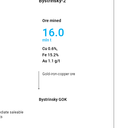
Bystrinsky-2
Ore mined
16.0
mln t
Cu 0.6%,
Fe 15.2%
Au 1.1 g/t
Gold-iron-copper ore
Bystrinsky GOK
ediate saleable
ts