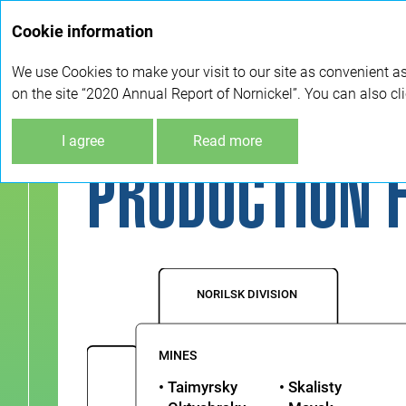
Cookie information
We use Cookies to make your visit to our site as convenient as
on the site “2020 Annual Report of Nornickel”. You can also cl
Company overview
Production flow
I agree
Read more
PRODUCTION 
NORILSK DIVISION
MINES
• Taimyrsky
• Skalisty