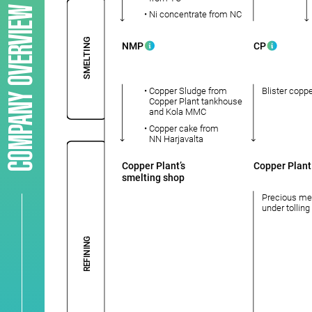
COMPANY OVERVIEW
• Ni concentrate from NC
SMELTING
NMP
CP
• Сopper Sludge from
Blister copp
Copper Plant tankhouse
and Kola MMC
• Copper cake from
NN Harjavalta
Copper Plant’s
Copper Plant
smelting shop
Precious me
under tollin
REFINING