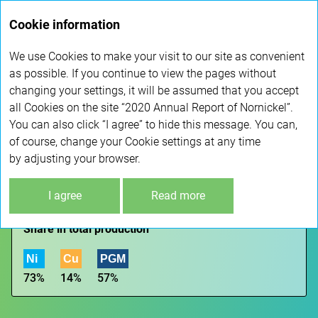
Annual
Cookie information
report 2020
We use Cookies to make your visit to our site as convenient
as possible. If you continue to view the pages without
GEOGRAPHY
changing your settings, it will be assumed that you accept
all Cookies on the site “2020 Annual Report of Nornickel”.
You can also click “I agree” to hide this message. You can,
GLOBAL ASSET MAP
of course, change your Cookie settings at any time
by adjusting your browser.
KOLA DIVISION
I agree
Read more
Kola Peninsula
Share in total production
Ni
Cu
PGM
73%
14%
57%