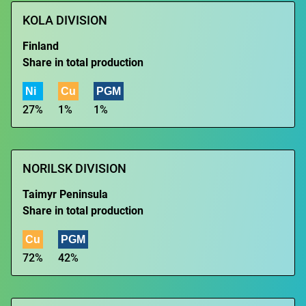
KOLA DIVISION
Finland
Share in total production
Ni
Cu
PGM
27%
1%
1%
NORILSK DIVISION
Taimyr Peninsula
Share in total production
Cu
PGM
72%
42%