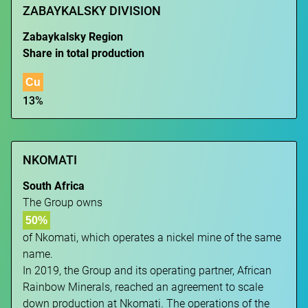
ZABAYKALSKY DIVISION
Zabaykalsky Region
Share in total production
Cu
13%
NKOMATI
South Africa
The Group owns
50%
of Nkomati, which operates a nickel mine of the same
name.
In 2019, the Group and its operating partner, African
Rainbow Minerals, reached an agreement to scale
down production at Nkomati. The operations of the