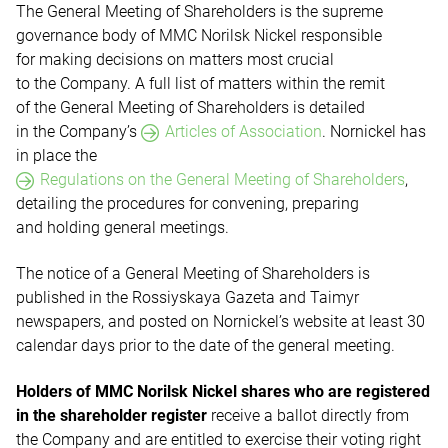
The General Meeting of Shareholders is the supreme
governance body of MMC Norilsk Nickel responsible
for making decisions on matters most crucial
to the Company. A full list of matters within the remit
of the General Meeting of Shareholders is detailed
in the Company’s
Articles of Association
.
Nornickel has
in place the
Regulations on the General Meeting of Shareholders
,
detailing the procedures for convening, preparing
and holding general meetings.
The notice of a General Meeting of Shareholders is
published in the Rossiyskaya Gazeta and Taimyr
newspapers, and posted on Nornickel’s website at least 30
calendar days prior to the date of the general meeting.
Holders of MMC Norilsk Nickel shares who are registered
in the shareholder register
receive a ballot directly from
the Company and are entitled to exercise their voting right