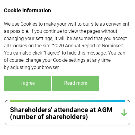
Annual
Cookie information
report 2020
We use Cookies to make your visit to our site as convenient
GENERAL MEETING OF SHAREHOLDERS
as possible. If you continue to view the pages without
changing your settings, it will be assumed that you accept
all Cookies on the site “2020 Annual Report of Nornickel”.
Quorum at General meeting
You can also click “I agree” to hide this message. You can,
of shareholders in 2018–2020 (%)
of course, change your Cookie settings at any time
by adjusting your browser.
The share of shareholders who
I agree
Read more
used e-voting services (%)
Shareholders' attendance at AGM
(number of shareholders)