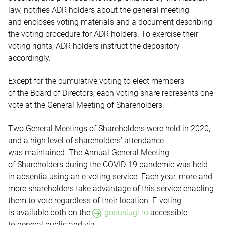
law, notifies ADR holders about the general meeting
and encloses voting materials and a document describing
the voting procedure for ADR holders. To exercise their
voting rights, ADR holders instruct the depository
accordingly.
Except for the cumulative voting to elect members
of the Board of Directors, each voting share represents one
vote at the General Meeting of Shareholders.
Two General Meetings of Shareholders were held in 2020,
and a high level of shareholders’ attendance
was maintained. The Annual General Meeting
of Shareholders during the COVID-19 pandemic was held
in absentia using an e-voting service. Each year, more and
more shareholders take advantage of this service enabling
them to vote regardless of their location. E-voting
is available both
on the
gosuslugi.ru
accessible
to general public and via