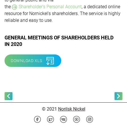
the
Shareholder’s Personal Account
,
a dedicated online
resource for Nornickel’s shareholders. The service is highly
reliable and easy to use.
GENERAL MEETINGS OF SHAREHOLDERS HELD
IN 2020
DOWNLOAD XLS
© 2021
Norilsk Nickel