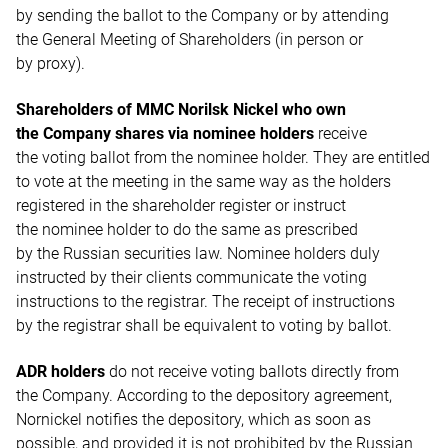
by sending the ballot to the Company or by attending
the General Meeting of Shareholders (in person or
by proxy).
Shareholders of MMC Norilsk Nickel who own
the Company shares via nominee holders
receive
the voting ballot from the nominee holder. They are entitled
to vote at the meeting in the same way as the holders
registered in the shareholder register or instruct
the nominee holder to do the same as prescribed
by the Russian securities law. Nominee holders duly
instructed by their clients communicate the voting
instructions to the registrar. The receipt of instructions
by the registrar shall be equivalent to voting by ballot.
ADR holders
do not receive voting ballots directly from
the Company. According to the depository agreement,
Nornickel notifies the depository, which as soon as
possible, and provided it is not prohibited by the Russian