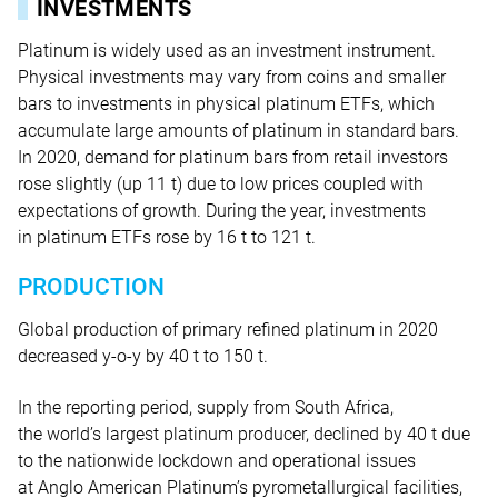
INVESTMENTS
Platinum is widely used as an investment instrument.
Physical investments may vary from coins and smaller
bars to investments in physical platinum ETFs, which
accumulate large amounts of platinum in standard bars.
In 2020, demand for platinum bars from retail investors
rose slightly (up 11 t) due to low prices coupled with
expectations of growth. During the year, investments
in platinum ETFs rose by 16 t
to 121 t.
PRODUCTION
Global production of primary refined platinum in 2020
decreased y-o-y by 40 t to 150 t.
In the reporting period, supply from South Africa,
the world’s largest platinum producer, declined by 40 t due
to the nationwide lockdown and operational issues
at Anglo American Platinum’s pyrometallurgical facilities,