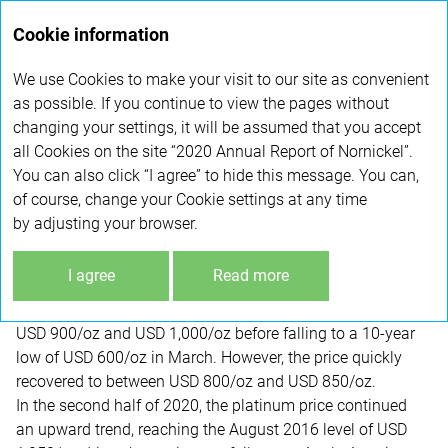
Annual
Cookie information
report 2020
We use Cookies to make your visit to our site as convenient
PLATINUM
(Pt)
as possible. If you continue to view the pages without
changing your settings, it will be assumed that you accept
all Cookies on the site “2020 Annual Report of Nornickel”.
The Company’s industry position
You can also click “I agree” to hide this message. You can,
of course, change your Cookie settings at any time
by adjusting your browser.
KEY TRENDS IN THE PLATINUM MARKET
I agree
Read more
Platinum price remained relatively stable in January
and February, staying within a narrow range between
USD 900/oz and USD 1,000/oz before falling to a 10-year
low of USD 600/oz in March. However, the price quickly
recovered to between USD 800/oz and USD 850/oz.
In the second half of 2020, the platinum price continued
an upward trend, reaching the August 2016 level of USD