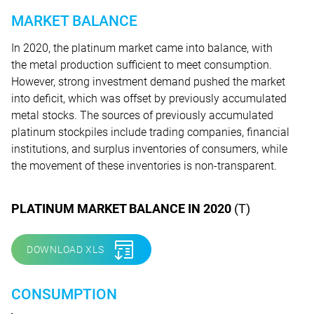
MARKET BALANCE
In 2020, the platinum market came into balance, with
the metal production sufficient to meet consumption.
However, strong investment demand pushed the market
into deficit, which was offset by previously accumulated
metal stocks. The sources of previously accumulated
platinum stockpiles include trading companies, financial
institutions, and surplus inventories of consumers, while
the movement of these inventories is non-transparent.
PLATINUM MARKET BALANCE IN 2020
(T)
DOWNLOAD XLS
CONSUMPTION