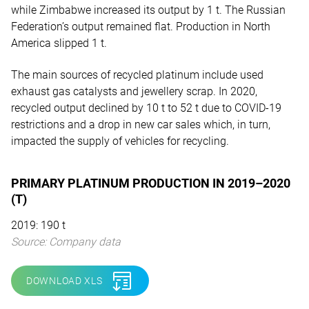
while Zimbabwe increased its output by 1 t. The Russian
Federation’s output remained flat. Production in North
America slipped 1 t.
The main sources of recycled platinum include used
exhaust gas catalysts and jewellery scrap. In 2020,
recycled output declined by 10 t to 52 t due to COVID-19
restrictions and a drop in new car sales which, in turn,
impacted the supply of vehicles for recycling.
PRIMARY PLATINUM PRODUCTION IN 2019–2020
(T)
2019: 190 t
Source: Company data
DOWNLOAD XLS