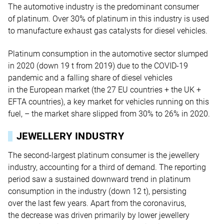
The automotive industry is the predominant consumer
of platinum. Over 30% of platinum in this industry is used
to manufacture exhaust gas catalysts for diesel vehicles.
Platinum consumption in the automotive sector slumped
in 2020 (down 19 t from 2019) due to the COVID-19
pandemic and a falling share of diesel vehicles
in the European market (the 27 EU countries + the UK +
EFTA countries), a key market for vehicles running on this
fuel, – the market share slipped from 30% to 26% in 2020.
JEWELLERY INDUSTRY
The second-largest platinum consumer is the jewellery
industry, accounting for a third of demand. The reporting
period saw a sustained downward trend in platinum
consumption in the industry (down 12 t), persisting
over the last few years. Apart from the coronavirus,
the decrease was driven primarily by lower jewellery