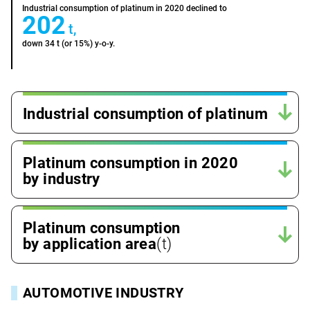
Industrial consumption of platinum in 2020 declined to
202
t,
down 34 t (or 15%) y-o-y.
Industrial consumption of platinum
Platinum consumption in 2020
by industry
Platinum consumption
by application area
(t)
AUTOMOTIVE INDUSTRY