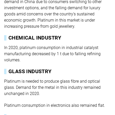
demand in China due to consumers switching to other
investment options, and the falling demand for luxury
goods amid concerns over the country’s sustained
economic growth. Platinum in this market is under
increasing pressure from gold jewellery.
CHEMICAL INDUSTRY
In 2020, platinum consumption in industrial catalyst
manufacturing decreased by 1 t due to falling refining
volumes.
GLASS INDUSTRY
Platinum is needed to produce glass fibre and optical
glass. Demand for the metal in this industry remained
unchanged in 2020.
Platinum consumption in electronics also remained flat.