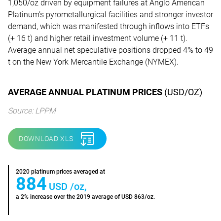
1,050/oz driven by equipment failures at Anglo American
Platinum’s pyrometallurgical facilities and stronger investor
demand, which was manifested through inflows into ETFs
(+ 16 t) and higher retail investment volume (+ 11 t).
Average annual net speculative positions dropped 4% to 49
t on the New York Mercantile Exchange (NYMEX).
AVERAGE ANNUAL PLATINUM PRICES
(USD/OZ)
Source: LPPM
DOWNLOAD XLS
2020 platinum prices averaged at
884
USD /oz,
a 2% increase over the 2019 average of USD 863/oz.