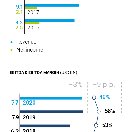
9
.
1
2
.
1
2017
8.3
2.5
2016
Revenue
Net income
EBITDA & EBITDA MARGIN
(USD BN)
–3%
–9 p.p.
49%
.
7
7
2020
58%
2019
7
.9
53%
2018
6.2