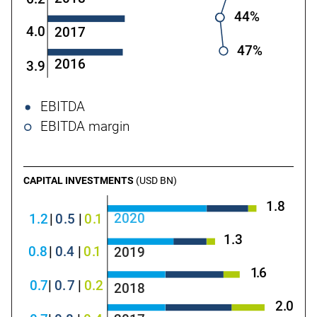
44%
4.0
2017
47%
2016
3.9
EBITDA
EBITDA margin
CAPITAL INVESTMENTS
(USD BN)
1.8
2020
1.2
|
0
.5
|
0
.
1
1.3
0
.8
|
0
.4
|
0
.
1
2019
1
.
6
0
.
7
|
0
.
7
|
0
.2
2018
2
.
0