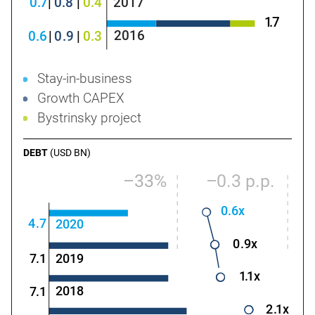
0
.
7
|
0
.8
|
0
.4
2017
1
.
7
2016
0.
6
|
0
.9
|
0
.3
Stay-in-business
Growth CAPEX
Bystrinsky project
DEBT
(USD BN)
–33%
–
0
.3 p.p.
0.
6x
4
.
7
2020
0
.9x
2019
7
.
1
1
.
1x
2018
7
.
1
2
.
1x