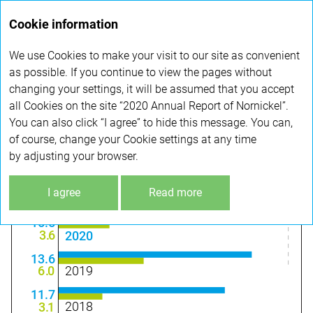
Annual
Cookie information
report 2020
We use Cookies to make your visit to our site as convenient
PERFORMANCE HIGHLIGHTS
as possible. If you continue to view the pages without
changing your settings, it will be assumed that you accept
all Cookies on the site “2020 Annual Report of Nornickel”.
Financial highlights
You can also click “I agree” to hide this message. You can,
of course, change your Cookie settings at any time
by adjusting your browser.
KEY FINANCIAL HIGHLIGHTS
(USD BN)
+15%
I agree
Read more
–39%
15.5
3
.
6
2020
13.6
2019
6
.
0
11.7
2018
3
.
1