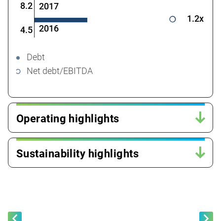
8.2
2017
1.2x
2016
4.5
Debt
Net debt/EBITDA
Operating highlights
Sustainability highlights