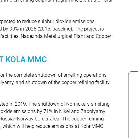
xpected to reduce sulphur dioxide emissions
nd by 90% in 2025 (2015: baseline). The project is
facilities: Nadezhda Metallurgical Plant and Copper
T KOLA MMC
for the complete shutdown of smelting operations
olyarny, and shutdown of the copper refining facility
eted in 2019. The shutdown of Nornickel’s smelting
dioxide emissions by 71% in Nikel and Zapolyarny
 Russia–Norway border area. The copper refining
, which will help reduce emissions at Kola MMC