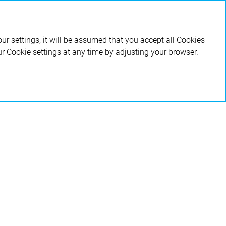
RU
ur settings, it will be assumed that you accept all Cookies
ur Cookie settings at any time by adjusting your browser.