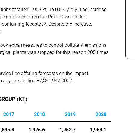
ions totalled 1,968 kt, up 0.8% y-o-y. The increase
de emissions from the Polar Division due
-containing feedstock. Despite the increase,
.
ook extra measures to control pollutant emissions
urgical plants was stopped for this reason 205 times
rvice line offering forecasts on the impact
 to anyone dialling +7,391,942 0007.
 GROUP
(KT)
2017
2018
2019
2020
1,845.8
1,926.6
1,952.7
1,968.1