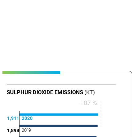
SULPHUR DIOXIDE EMISSIONS
(KT)
+
0
.
7 %
1,911
2020
201
9
1,898