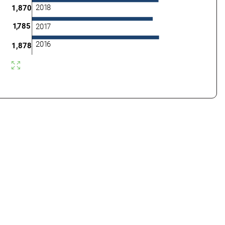
201
8
1,870
1
,
785
201
7
201
6
1,878