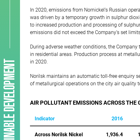
In 2020, emissions from Nornickel’s Russian operat
was driven by a temporary growth in sulphur dioxi
to increased production and processing of sulphur
emissions did not exceed the Company’s set limits
During adverse weather conditions, the Company t
in residential areas. Production process at metall
SUSTAINABLE DEVELOPMENT
in 2020.
Norilsk maintains an automatic toll-free enquiry se
of metallurgical operations on the city air quality
AIR POLLUTANT EMISSIONS ACROSS THE
Indicator
2016
Across Norilsk Nickel
1,936.4