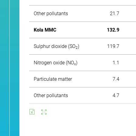
Other pollutants
21.7
Kola MMC
132.9
Sulphur dioxide (SO
)
119.7
2
Nitrogen oxide (NО
)
1.1
x
Particulate matter
7.4
Other pollutants
4.7