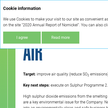
Cookie information
We use Cookies to make your visit to our site as convenient as
on the site “2020 Annual Report of Nornickel”. You can also cl
Sustainable development
Environmental protec
I agree
Read more
AIR
Target:
improve air quality (reduce SO
emissions) 
2
Key next steps:
execute on Sulphur Programme 2.0 
High sulphur dioxide emissions from the smelting 
are a key environmental issue for the Company. No
into an environmentally clean and safe business 