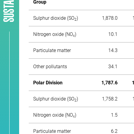
Group
Sulphur dioxide (SO
)
1,878.0
2
Nitrogen oxide (NО
)
10.1
x
Particulate matter
14.3
Other pollutants
34.1
Polar Division
1,787.6
Sulphur dioxide (SO
)
1,758.2
2
Nitrogen oxide (NО
)
1.5
x
Particulate matter
6.2