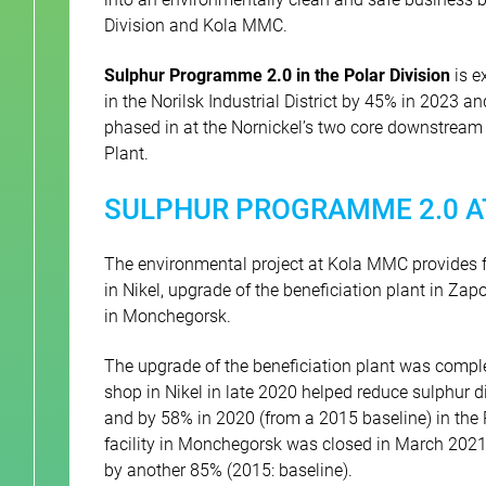
Division and Kola MMC.
Sulphur Programme 2.0 in the Polar Division
is e
in the Norilsk Industrial District by 45% in 2023 a
phased in at the Nornickel’s two core downstream 
Plant.
SULPHUR PROGRAMME 2.0 A
The environmental project at Kola MMC provides 
in Nikel, upgrade of the beneficiation plant in Zap
in Monchegorsk.
The upgrade of the beneficiation plant was compl
shop in Nikel in late 2020 helped reduce sulphur 
and by 58% in 2020 (from a 2015 baseline) in the
facility in Monchegorsk was closed in March 2021
by another 85% (2015: baseline).