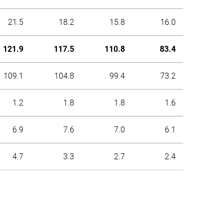
21.5
18.2
15.8
16.0
121.9
117.5
110.8
83.4
109.1
104.8
99.4
73.2
1.2
1.8
1.8
1.6
6.9
7.6
7.0
6.1
4.7
3.3
2.7
2.4