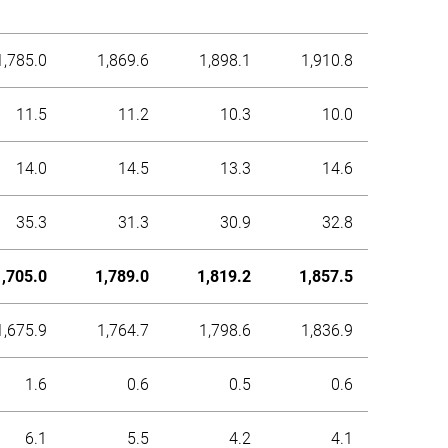
1,785.0
1,869.6
1,898.1
1,910.8
11.5
11.2
10.3
10.0
14.0
14.5
13.3
14.6
35.3
31.3
30.9
32.8
1,705.0
1,789.0
1,819.2
1,857.5
1,675.9
1,764.7
1,798.6
1,836.9
1.6
0.6
0.5
0.6
6.1
5.5
4.2
4.1