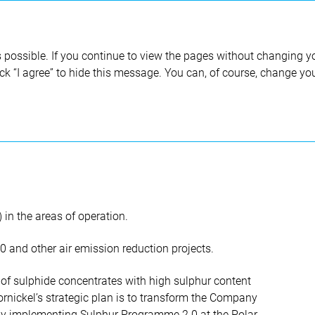
Annual report 2020
 possible. If you continue to view the pages without changing yo
ick “I agree” to hide this message. You can, of course, change yo
tion and climate change
Air
in the areas of operation.
and other air emission reduction projects.
of sulphide concentrates with high sulphur content
rnickel’s strategic plan is to transform the Company
by implementing Sulphur Programme 2.0 at the Polar