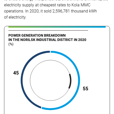
electricity supply at cheapest rates to Kola MMC
operations. In 2020, it sold 2,596,781 thousand kWh
of electricity.
POWER GENERATION BREAKDOWN
IN THE NORILSK INDUSTRIAL DISTRICT IN 2020
(%)
45
55