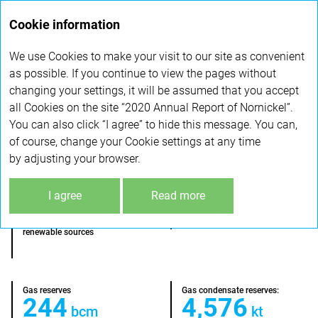
Annual
Cookie information
report 2020
We use Cookies to make your visit to our site as convenient
ENERGY ASSETS
as possible. If you continue to view the pages without
changing your settings, it will be assumed that you accept
all Cookies on the site “2020 Annual Report of Nornickel”.
2,728
114
Mcm
kt
You can also click “I agree” to hide this message. You can,
natural gas production
— gas condensate production
of course, change your Cookie settings at any time
by adjusting your browser.
46%
I agree
Read more
Start of production:
1969
— electricity generated from
renewable sources
Gas reserves
Gas condensate reserves:
244
4,576
bcm
kt