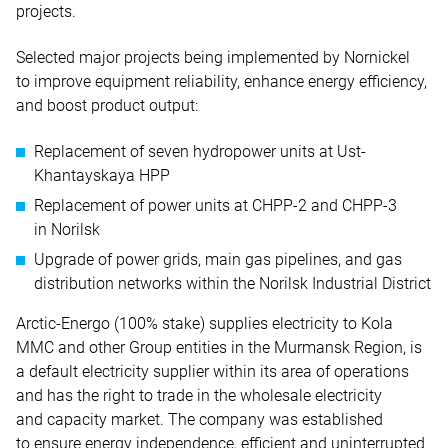
projects.
Selected major projects being implemented by Nornickel
to improve equipment reliability, enhance energy efficiency,
and boost product output:
Replacement of seven hydropower units at Ust-
Khantayskaya HPP
Replacement of power units at CHPP-2 and CHPP-3
in Norilsk
Upgrade of power grids, main gas pipelines, and gas
distribution networks within the Norilsk Industrial District
Arctic-Energo (100% stake) supplies electricity to Kola
MMC and other Group entities in the Murmansk Region, is
a default electricity supplier within its area of operations
and has the right to trade in the wholesale electricity
and capacity market. The company was established
to ensure energy independence, efficient and uninterrupted