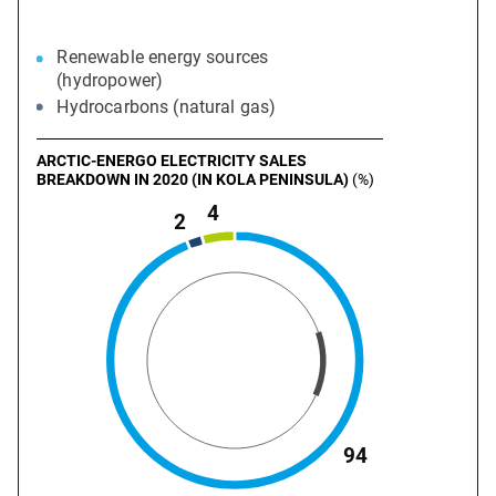
Renewable energy sources
(hydropower)
Hydrocarbons (natural gas)
ARCTIC-ENERGO ELECTRICITY SALES
BREAKDOWN IN 2020 (IN KOLA PENINSULA)
(%)
4
2
94