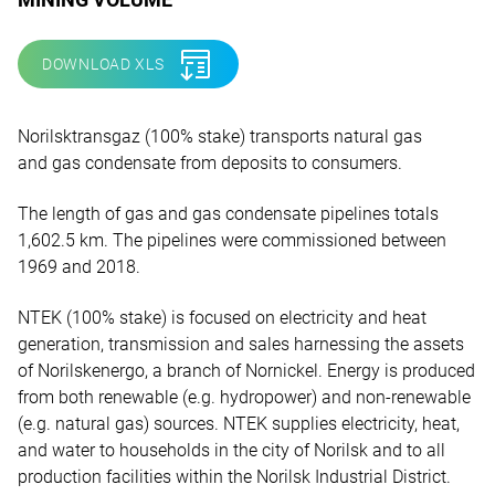
DOWNLOAD XLS
Norilsktransgaz (100% stake) transports natural gas
and gas condensate from deposits to consumers.
The length of gas and gas condensate pipelines totals
1,602.5 km. The pipelines were commissioned between
1969 and 2018.
NTEK (100% stake) is focused on electricity and heat
generation, transmission and sales harnessing the assets
of Norilskenergo, a branch of Nornickel. Energy is produced
from both renewable (e.g. hydropower) and non-renewable
(e.g. natural gas) sources. NTEK supplies electricity, heat,
and water to households in the city of Norilsk and to all
production facilities within the Norilsk Industrial District.