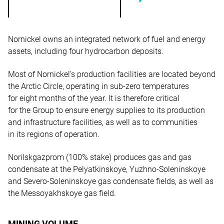
Nornickel owns an integrated network of fuel and energy
assets, including four hydrocarbon deposits.
Most of Nornickel’s production facilities are located beyond
the Arctic Circle, operating in sub-zero temperatures
for eight months of the year. It is therefore critical
for the Group to ensure energy supplies to its production
and infrastructure facilities, as well as to communities
in its regions of operation.
Norilskgazprom (100% stake) produces gas and gas
condensate at the Pelyatkinskoye, Yuzhno-Soleninskoye
and Severo-Soleninskoye gas condensate fields, as well as
the Messoyakhskoye gas field.
MINING VOLUME