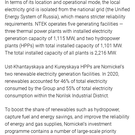
In terms of its location and operational mode, the local
electricity grid is isolated from the national grid (the Unified
Energy System of Russia), which means stricter reliability
requirements. NTEK operates five generating facilities —
three thermal power plants with installed electricity
generation capacity of 1,115 MW, and two hydropower
plants (HPPs) with total installed capacity of 1,101 MW.
The total installed capacity of all plants is 2,216 MW.
Ust-Khantayskaya and Kureyskaya HPPs are Nornickel’s
two renewable electricity generation facilities. In 2020,
renewables accounted for 46% of total electricity
consumed by the Group and 55% of total electricity
consumption within the Norilsk Industrial District.
To boost the share of renewables such as hydropower,
capture fuel and energy savings, and improve the reliability
of energy and gas supplies, Nornickel’s investment
programme contains a number of large-scale priority