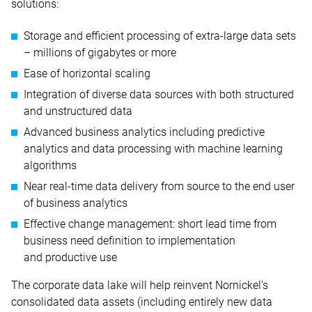
solutions:
Storage and efficient processing of extra-large data sets
– millions of gigabytes or more
Ease of horizontal scaling
Integration of diverse data sources with both structured
and unstructured data
Advanced business analytics including predictive
analytics and data processing with machine learning
algorithms
Near real-time data delivery from source to the end user
of business analytics
Effective change management: short lead time from
business need definition to implementation
and productive use
The corporate data lake will help reinvent Nornickel’s
consolidated data assets (including entirely new data