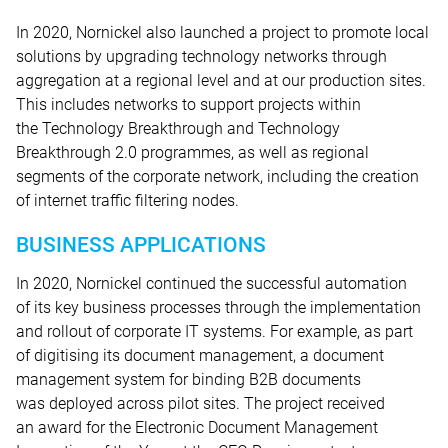
In 2020, Nornickel also launched a project to promote local
solutions by upgrading technology networks through
aggregation at a regional level and at our production sites.
This includes networks to support projects within
the Technology Breakthrough and Technology
Breakthrough 2.0 programmes, as well as regional
segments of the corporate network, including the creation
of internet traffic filtering nodes.
BUSINESS APPLICATIONS
In 2020, Nornickel continued the successful automation
of its key business processes through the implementation
and rollout of corporate IT systems. For example, as part
of digitising its document management, a document
management system for binding B2B documents
was deployed across pilot sites. The project received
an award for the Electronic Document Management