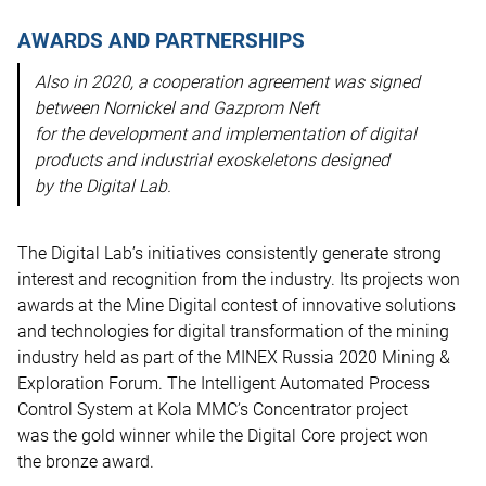
AWARDS AND PARTNERSHIPS
Also in 2020, a cooperation agreement was signed
between Nornickel and Gazprom Neft
for the development and implementation of digital
products and industrial exoskeletons designed
by the Digital Lab.
The Digital Lab’s initiatives consistently generate strong
interest and recognition from the industry. Its projects won
awards at the Mine Digital contest of innovative solutions
and technologies for digital transformation of the mining
industry held as part of the MINEX Russia 2020 Mining &
Exploration Forum. The Intelligent Automated Process
Control System at Kola MMC’s Concentrator project
was the gold winner while the Digital Core project won
the bronze award.