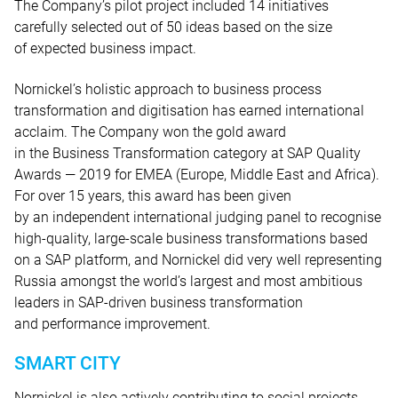
The Company’s pilot project included 14 initiatives
carefully selected out of 50 ideas based on the size
of expected business impact.
Nornickel’s holistic approach to business process
transformation and digitisation has earned international
acclaim. The Company won the gold award
in the Business Transformation category at SAP Quality
Awards — 2019 for EMEA (Europe, Middle East and Africa).
For over 15 years, this award has been given
by an independent international judging panel to recognise
high-quality, large-scale business transformations based
on a SAP platform, and Nornickel did very well representing
Russia amongst the world’s largest and most ambitious
leaders in SAP-driven business transformation
and performance improvement.
SMART CITY
Nornickel is also actively contributing to social projects.