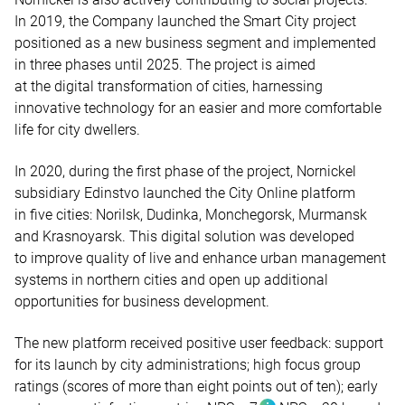
In 2019, the Company launched the Smart City project
positioned as a new business segment and implemented
in three phases until 2025. The project is aimed
at the digital transformation of cities, harnessing
innovative technology for an easier and more comfortable
life for city dwellers.
In 2020, during the first phase of the project, Nornickel
subsidiary Edinstvo launched the City Online platform
in five cities: Norilsk, Dudinka, Monchegorsk, Murmansk
and Krasnoyarsk. This digital solution was developed
to improve quality of live and enhance urban management
systems in northern cities and open up additional
opportunities for business development.
The new platform received positive user feedback: support
for its launch by city administrations; high focus group
ratings (scores of more than eight points out of ten); early