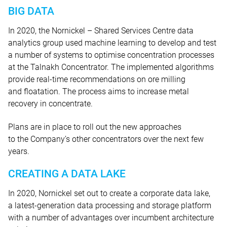
BIG DATA
In 2020, the Nornickel – Shared Services Centre data
analytics group used machine learning to develop and test
a number of systems to optimise concentration processes
at the Talnakh Concentrator. The implemented algorithms
provide real-time recommendations on ore milling
and floatation. The process aims to increase metal
recovery in concentrate.
Plans are in place to roll out the new approaches
to the Company’s other concentrators over the next few
years.
CREATING A DATA LAKE
In 2020, Nornickel set out to create a corporate data lake,
a latest-generation data processing and storage platform
with a number of advantages over incumbent architecture