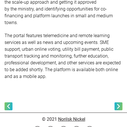
the scale-up approach and getting it approved
by the ministry, and identifying opportunities for co-
financing and platform launches in small and medium
towns.
The portal features telemedicine and remote learning
services as well as news and upcoming events. SME
support, urban online voting, utility bill payment, public
transport tracking and monitoring, further education,
professional development, and other services are expected
to be added shortly. The platform is available both online
and as a mobile app.
© 2021
Norilsk Nickel