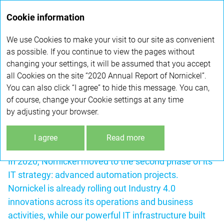
Annual
Cookie information
report 2020
We use Cookies to make your visit to our site as convenient
DIGITAL TRANSFORMATION JOURNEY
as possible. If you continue to view the pages without
changing your settings, it will be assumed that you accept
all Cookies on the site “2020 Annual Report of Nornickel”.
Nornickel has been consistently implementing
You can also click “I agree” to hide this message. You can,
a programme to improve its operational efficiency,
of course, change your Cookie settings at any time
including through the use of advanced information
by adjusting your browser.
technologies. The Company is clearly ahead
of the curve on technology adoption, rolling out
I agree
Read more
multiple innovations that are unique in the industry.
In 2020, Nornickel moved to the second phase of its
IT strategy: advanced automation projects.
Nornickel is already rolling out Industry 4.0
innovations across its operations and business
activities, while our powerful IT infrastructure built