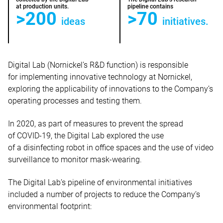
at production units.
pipeline contains
>200
>70
ideas
initiatives.
Digital Lab (Nornickel’s R&D function) is responsible
for implementing innovative technology at Nornickel,
exploring the applicability of innovations to the Company’s
operating processes and testing them.
In 2020, as part of measures to prevent the spread
of COVID-19, the Digital Lab explored the use
of a disinfecting robot in office spaces and the use of video
surveillance to monitor mask-wearing.
The Digital Lab’s pipeline of environmental initiatives
included a number of projects to reduce the Company’s
environmental footprint: