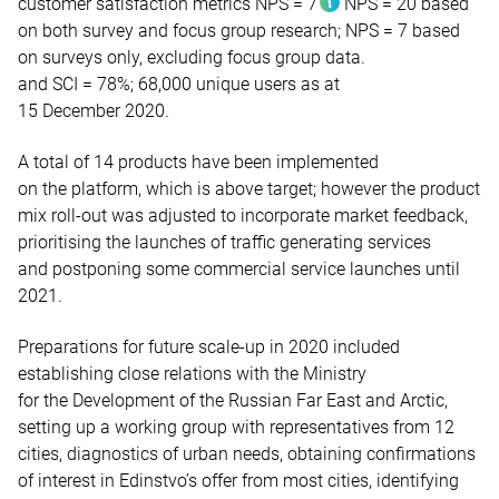
customer satisfaction metrics
NPS = 7
NPS = 20 based
on both survey and focus group research;
NPS = 7 based
on surveys only, excluding focus group data.
and SCI = 78%;
68,000 unique users as at
15 December 2020.
A total of 14 products have been implemented
on the platform, which is above target; however the product
mix roll-out was adjusted to incorporate market feedback,
prioritising the launches of traffic generating services
and postponing some commercial service launches until
2021.
Preparations for future scale-up in 2020 included
establishing close relations with the Ministry
for the Development of the Russian Far East and Arctic,
setting up a working group with representatives from 12
cities, diagnostics of urban needs, obtaining confirmations
of interest in Edinstvo’s offer from most cities, identifying