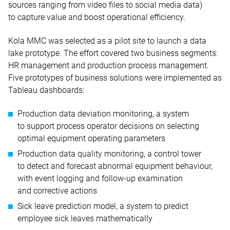
sources ranging from video files to social media data)
to capture value and boost operational efficiency.
Kola MMC was selected as a pilot site to launch a data
lake prototype. The effort covered two business segments:
HR management and production process management.
Five prototypes of business solutions were implemented as
Tableau dashboards:
Production data deviation monitoring, a system
to support process operator decisions on selecting
optimal equipment operating parameters
Production data quality monitoring, a control tower
to detect and forecast abnormal equipment behaviour,
with event logging and follow-up examination
and corrective actions
Sick leave prediction model, a system to predict
employee sick leaves mathematically