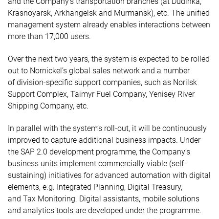
and the Company’s transportation branches (at Dudinka,
Krasnoyarsk, Arkhangelsk and Murmansk), etc. The unified
management system already enables interactions between
more than 17,000 users.
Over the next two years, the system is expected to be rolled
out to Nornickel’s global sales network and a number
of division-specific support companies, such as Norilsk
Support Complex, Taimyr Fuel Company, Yenisey River
Shipping Company, etc.
In parallel with the system’s roll-out, it will be continuously
improved to capture additional business impacts. Under
the SAP 2.0 development programme, the Company’s
business units implement commercially viable (self-
sustaining) initiatives for advanced automation with digital
elements, e.g. Integrated Planning, Digital Treasury,
and Tax Monitoring. Digital assistants, mobile solutions
and analytics tools are developed under the programme.