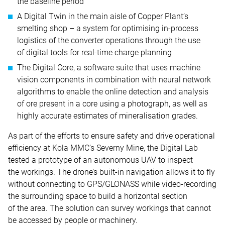
the baseline period
A Digital Twin in the main aisle of Copper Plant’s
smelting shop – a system for optimising in-process
logistics of the converter operations through the use
of digital tools for real-time charge planning
The Digital Core, a software suite that uses machine
vision components in combination with neural network
algorithms to enable the online detection and analysis
of ore present in a core using a photograph, as well as
highly accurate estimates of mineralisation grades.
As part of the efforts to ensure safety and drive operational
efficiency at Kola MMC’s Severny Mine, the Digital Lab
tested a prototype of an autonomous UAV to inspect
the workings. The drone’s built-in navigation allows it to fly
without connecting to GPS/GLONASS while video-recording
the surrounding space to build a horizontal section
of the area. The solution can survey workings that cannot
be accessed by people or machinery.