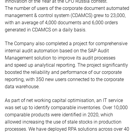
Innovation of the Year at the CFO Russia contest.
The number of users of the corporate document automated
management & control system (CDAMCS) grew to 23,000,
with an average of 4,000 documents and 6,000 orders
generated in CDAMCS on a daily basis.
The Company also completed a project for comprehensive
internal audit automation based on the SAP Audit
Management solution to improve its audit processes
and speed up analytical reporting. The project significantly
boosted the reliability and performance of our corporate
reporting, with 350 new users connected to the corporate
data warehouse.
As part of net working capital optimisation, an IT service
was set up to identify comparable inventories. Over 10,000
comparable products were identified in 2020, which
allowed increasing the use of stale stocks in production
processes. We have deployed RPA solutions across over 40