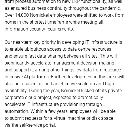
from process automation to new ERP functionality, as well
as ensured business continuity throughout the pandemic.
Over 14,000 Nornickel employees were shifted to work from
home in the shortest timeframe while meeting all
information security requirements.
Our near-term key priority in developing IT infrastructure is
to enable ubiquitous access to data centre resources
and ensure fast data sharing between all sites. This will
significantly accelerate management decision-making
and support it, among other things, by data from resource-
intensive AI platforms. Further development in this area will
also be focused around an effective scale-up and high
availability. During the year, Nornickel kicked off its private
corporate cloud project, expected to dramatically
accelerate IT infrastructure provisioning through
automation. Within a few years, employees will be able
to submit requests for a virtual machine or disk space
via the self-service portal.