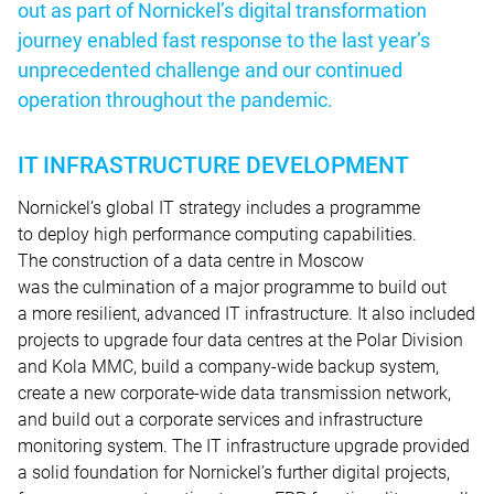
out as part of Nornickel’s digital transformation
journey enabled fast response to the last year’s
unprecedented challenge and our continued
operation throughout the pandemic.
IT INFRASTRUCTURE DEVELOPMENT
Nornickel’s global IT strategy includes a programme
to deploy high performance computing capabilities.
The construction of a data centre in Moscow
was the culmination of a major programme to build out
a more resilient, advanced IT infrastructure. It also included
projects to upgrade four data centres at the Polar Division
and Kola MMC, build a company-wide backup system,
create a new corporate-wide data transmission network,
and build out a corporate services and infrastructure
monitoring system. The IT infrastructure upgrade provided
a solid foundation for Nornickel’s further digital projects,