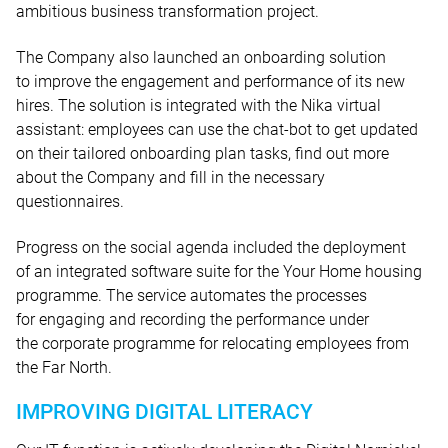
ambitious business transformation project.
The Company also launched an onboarding solution
to improve the engagement and performance of its new
hires. The solution is integrated with the Nika virtual
assistant: employees can use the chat-bot to get updated
on their tailored onboarding plan tasks, find out more
about the Company and fill in the necessary
questionnaires.
Progress on the social agenda included the deployment
of an integrated software suite for the Your Home housing
programme. The service automates the processes
for engaging and recording the performance under
the corporate programme for relocating employees from
the Far North.
IMPROVING DIGITAL LITERACY