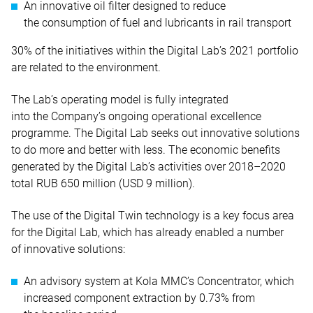
An innovative oil filter designed to reduce
the consumption of fuel and lubricants in rail transport
30% of the initiatives within the Digital Lab’s 2021 portfolio
are related to the environment.
The Lab’s operating model is fully integrated
into the Company’s ongoing operational excellence
programme. The Digital Lab seeks out innovative solutions
to do more and better with less. The economic benefits
generated by the Digital Lab’s activities over 2018–2020
total RUB 650 million (USD 9 million).
The use of the Digital Twin technology is a key focus area
for the Digital Lab, which has already enabled a number
of innovative solutions:
An advisory system at Kola MMC’s Concentrator, which
increased component extraction by 0.73% from