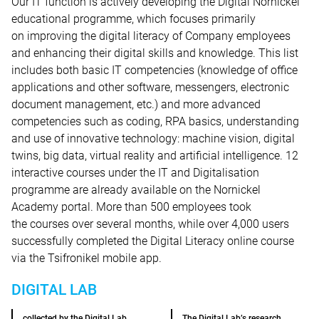
Our IT function is actively developing the Digital Nornickel
educational programme, which focuses primarily
on improving the digital literacy of Company employees
and enhancing their digital skills and knowledge. This list
includes both basic IT competencies (knowledge of office
applications and other software, messengers, electronic
document management, etc.) and more advanced
competencies such as coding, RPA basics, understanding
and use of innovative technology: machine vision, digital
twins, big data, virtual reality and artificial intelligence. 12
interactive courses under the IT and Digitalisation
programme are already available on the Nornickel
Academy portal. More than 500 employees took
the courses over several months, while over 4,000 users
successfully completed the Digital Literacy online course
via the Tsifronikel mobile app.
DIGITAL LAB
collected by the Digital Lab
The Digital Lab’s research