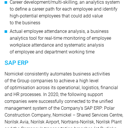
Career development/multi-skilling, an analytics system
to define a career path for each employee and identify
high-potential employees that could add value
to the business
Actual employee attendance analysis, a business
analytics tool for real-time monitoring of employee
workplace attendance and systematic analysis
of employee and department working time
SAP ERP
Nornickel consistently automates business activities
of the Group companies to achieve a high level
of optimisation across its operational, logistics, financial
and HR processes. In 2020, the following support
companies were successfully connected to the unified
management system of the Company’s SAP ERP: Polar
Construction Company, Nornickel – Shared Services Centre,
Norilsk Avia, Norilsk Airport, Nortrans-Norilsk, Norilsk Plant