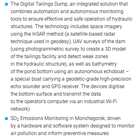
The Digital Tailings Dump, an integrated solution that
combines automation and autonomous monitoring
tools to ensure effective and safe operation of hydraulic
structures. The technology includes space imagery
using the InSAR method (a satellite-based radar
technique used in geodesy), UAV surveys of the dam
(using photogrammetric survey to create a 3D model
of the tailings facility and detect weak zones
in the hydraulic structure), as well as bathymetry
of the pond bottom using an autonomous echoboat –
a special boat carrying a geodetic-grade high-precision
echo sounder and GPS receiver. The devices digitise
the bottom surface and transmit the data
to the operator’s computer via an industrial Wi-Fi
network)
SO
Emissions Monitoring in Monchegorsk, driven
2
by a hardware and software system designed to monitor
air pollution and inform preventive measures