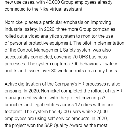
new use cases, with 40,000 Group employees already
connected to the Nika virtual assistant.
Nornickel places a particular emphasis on improving
industrial safety. In 2020, three more Group companies
rolled out a video analytics system to monitor the use
of personal protective equipment. The pilot implementation
of the Control, Management, Safety system was also
successfully completed, covering 70 OHS business
processes. The system captures 700 behavioural safety
audits and issues over 30 work permits on a daily basis.
Active digitisation of the Company’s HR processes is also
ongoing. In 2020, Nornickel completed the rollout of its HR
management system, with the project covering 53
branches and legal entities across 12 cities within our
footprint. The system has 4,500 users while 22,000
employees are using self-service products. In 2020,
the project won the SAP Quality Award as the most