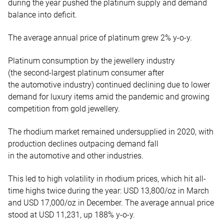
during the year pushed the platinum supply and demand
balance into deficit.
The average annual price of platinum
grew 2% y-o-y.
Platinum consumption by the jewellery industry
(the second-largest platinum consumer after
the automotive industry) continued declining due to lower
demand for luxury items amid the pandemic and growing
competition from gold jewellery.
The rhodium market remained undersupplied in 2020, with
production declines outpacing demand fall
in the automotive and other industries.
This led to high volatility in rhodium prices, which hit all-
time highs twice during the year: USD 13,800/oz in March
and USD 17,000/oz in December. The average annual price
stood at USD 11,231, up 188% y-o-y.