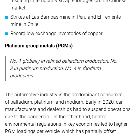
resulting in temporary scrap shortages on the Chinese
market
Strikes at Las Bambas mine in Peru and El Teniente
mine in Chile
Record low exchange inventories of copper.
Platinum group metals (PGMs)
No. 1 globally in refined palladium production, No.
3 in platinum production, No. 4 in rhodium
production
The automotive industry is the predominant consumer
of palladium, platinum, and rhodium. Early in 2020, car
manufacturers and dealerships had to suspend operations
due to the pandemic. On the other hand, tighter
environmental regulations in key economies led to higher
PGM loadings per vehicle, which has partially offset