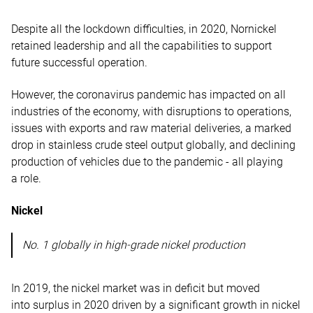
Despite all the lockdown difficulties, in 2020, Nornickel
retained leadership and all the capabilities to support
future successful operation.
However, the coronavirus pandemic has impacted on all
industries of the economy, with disruptions to operations,
issues with exports and raw material deliveries, a marked
drop in stainless crude steel output globally, and declining
production of vehicles due to the pandemic - all playing
a role.
Nickel
No. 1 globally in high-grade nickel production
In 2019, the nickel market was in deficit but moved
into surplus in 2020 driven by a significant growth in nickel