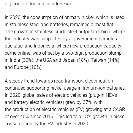
pig iron production in Indonesia.
In 2020, the consumption of primary nickel, which is used
in stainless steel and batteries, remained almost flat.
The growth in stainless crude steel output in China, where
the industry was supported by a government stimulus
package, and Indonesia, where new production capacity
came online, was offset by a two-digit production slump
in India (30%), the USA and Japan (18%), Taiwan (14%),
and Europe (10%).
A steady trend towards road transport electrification
continued supporting nickel usage in lithium-ion batteries.
In 2020, global sales of electric vehicles (plug-in HEVs
and battery electric vehicles) grew by 37%, with
the production of electric vehicles (EV) growing at a CAGR
of over 40% since 2016. This led to a 13% growth in nickel
consumption by the EV industry in 2020.