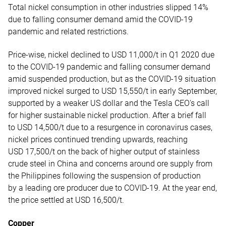
Total nickel consumption in other industries slipped 14%
due to falling consumer demand amid the COVID-19
pandemic and related restrictions.
Price-wise, nickel declined to USD 11,000/t in Q1 2020 due
to the COVID-19 pandemic and falling consumer demand
amid suspended production, but as the COVID-19 situation
improved nickel surged to USD 15,550/t in early September,
supported by a weaker US dollar and the Tesla CEO's call
for higher sustainable nickel production. After a brief fall
to USD 14,500/t due to a resurgence in coronavirus cases,
nickel prices continued trending upwards, reaching
USD 17,500/t on the back of higher output of stainless
crude steel in China and concerns around ore supply from
the Philippines following the suspension of production
by a leading ore producer due to COVID-19. At the year end,
the price settled at USD 16,500/t.
Copper