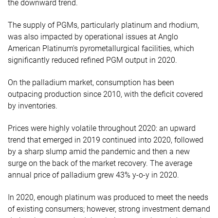
the downward trend.
The supply of PGMs, particularly platinum and rhodium,
was also impacted by operational issues at Anglo
American Platinum's pyrometallurgical facilities, which
significantly reduced refined PGM output in 2020.
On the palladium market, consumption has been
outpacing production since 2010, with the deficit covered
by inventories.
Prices were highly volatile throughout 2020: an upward
trend that emerged in 2019 continued into 2020, followed
by a sharp slump amid the pandemic and then a new
surge on the back of the market recovery. The average
annual price of palladium grew 43% y-o-y in 2020.
In 2020, enough platinum was produced to meet the needs
of existing consumers; however, strong investment demand