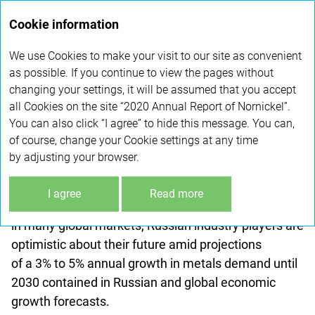
Annual
Cookie information
report 2020
We use Cookies to make your visit to our site as convenient
LEADERSHIP IN COMMODITY
as possible. If you continue to view the pages without
changing your settings, it will be assumed that you accept
MARKETS
all Cookies on the site “2020 Annual Report of Nornickel”.
You can also click “I agree” to hide this message. You can,
According to Russia's Ministry of Economic
of course, change your Cookie settings at any time
Development, non-ferrous metals production
by adjusting your browser.
in the Russian metals industry returned to pre-crisis
levels over the last three
years
. With the nation's
I agree
Read more
abundant raw materials and leading positions
in many global markets, Russian industry players are
optimistic about their future amid projections
of a 3
%
to 5
%
annual growth in metals demand until
2030 contained in Russian and global economic
growth forecasts.