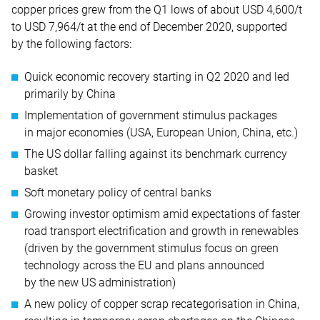
copper prices grew from the Q1 lows of about USD 4,600/t
to USD 7,964/t at the end of December 2020, supported
by the following factors:
Quick economic recovery starting in Q2 2020 and led
primarily by China
Implementation of government stimulus packages
in major economies (USA, European Union, China, etc.)
The US dollar falling against its benchmark currency
basket
Soft monetary policy of central banks
Growing investor optimism amid expectations of faster
road transport electrification and growth in renewables
(driven by the government stimulus focus on green
technology across the EU and plans announced
by the new US administration)
A new policy of copper scrap recategorisation in China,