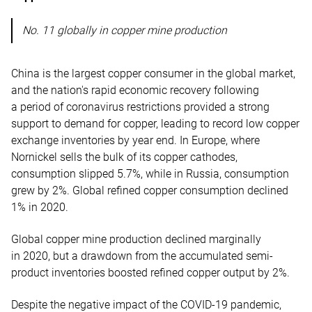
No. 11 globally in copper mine production
China is the largest copper consumer in the global market,
and the nation's rapid economic recovery following
a period of coronavirus restrictions provided a strong
support to demand for copper, leading to record low copper
exchange inventories by year end. In Europe, where
Nornickel sells the bulk of its copper cathodes,
consumption slipped 5.7%, while in Russia, consumption
grew by 2%. Global refined copper consumption declined
1% in 2020.
Global copper mine production declined marginally
in 2020, but a drawdown from the accumulated semi-
product inventories boosted refined copper output by 2%.
Despite the negative impact of the COVID-19 pandemic,